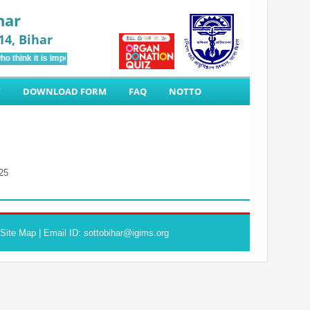
har
14, Bihar
o think it is impossible and motivating people to come forward for Organ Donati
T
DOWNLOAD FORM
FAQ
NOTTO
25
Site Map
| Email ID: sottobihar@igims.org