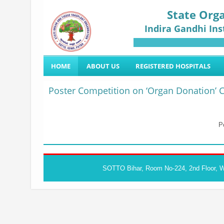
State Orga
Indira Gandhi Ins
HOME
ABOUT US
REGISTERED HOSPITALS
Poster Competition on ‘Organ Donation’ C
P
SOTTO Bihar, Room No-224, 2nd Floor, Wa