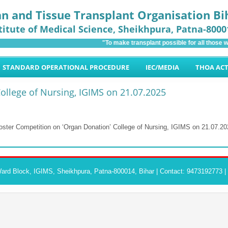
n and Tissue Transplant Organisation Bi
titute of Medical Science
, Sheikhpura, Patna-8000
"To make transplant possible for all those wh
STANDARD OPERATIONAL PROCEDURE
IEC/MEDIA
THOA AC
ollege of Nursing, IGIMS on 21.07.2025
oster Competition on ‘Organ Donation’ College of Nursing, IGIMS on 21.07.20
rd Block, IGIMS, Sheikhpura, Patna-800014, Bihar | Contact: 9473192773 |