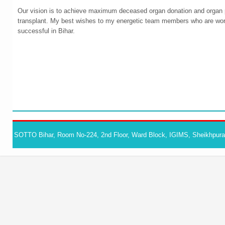
Our vision is to achieve maximum deceased organ donation and organ pl
transplant. My best wishes to my energetic team members who are wor
successful in Bihar.
SOTTO Bihar, Room No-224, 2nd Floor, Ward Block, IGIMS, Sheikhpura,