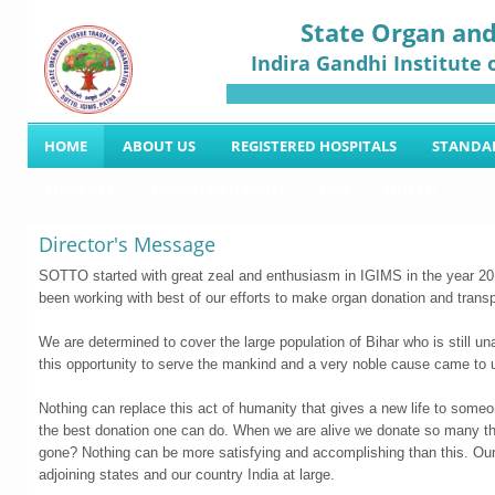
State Organ and
Indira Gandhi Institute 
HOME
ABOUT US
REGISTERED HOSPITALS
STANDA
THOA ACT
DOWNLOAD FORM
FAQ
NOTTO
Director's Message
SOTTO started with great zeal and enthusiasm in IGIMS in the year 201
been working with best of our efforts to make organ donation and transp
We are determined to cover the large population of Bihar who is still una
this opportunity to serve the mankind and a very noble cause came 
Nothing can replace this act of humanity that gives a new life to someon
the best donation one can do. When we are alive we donate so many thin
gone? Nothing can be more satisfying and accomplishing than this. Our 
adjoining states and our country India at large.