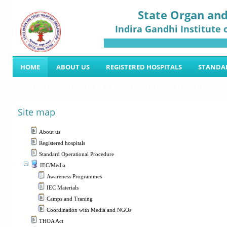
State Organ and
Indira Gandhi Institute 
HOME
ABOUT US
REGISTERED HOSPITALS
STANDA
THOA ACT
DOWNLOAD FORM
FAQ
NOTTO
Site map