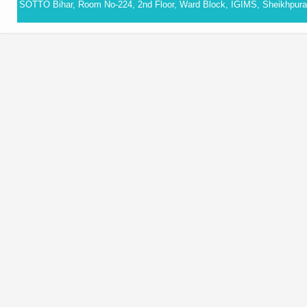
SOTTO Bihar, Room No-224, 2nd Floor, Ward Block, IGIMS, Sheikhpura,