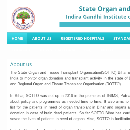
State Organ and
Indira Gandhi Institute 
HOME
ABOUT US
REGISTERED HOSPITALS
STANDA
THOA ACT
DOWNLOAD FORM
FAQ
NOTTO
About us
The State Organ and Tissue Transplant Organisation(SOTTO) Bihar 
India to monitor organ donation and transplant activity in the state o
and Regional Organ and Tissue Transplant Organisation (ROTTO).
In Bihar, SOTTO was set up in 2016 in the premises of IGIMS, Patna 
about policy and programmes as needed time to time. It also aims to or
list for the patients in need of organ transplant in Bihar and organs 
donation in case of brain dead patients. So far SOTTO Bihar has car
saved the lives of patients in need of organs. Also, SOTTO is facilitati