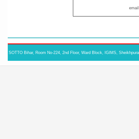
email
SOTTO Bihar, Room No-224, 2nd Floor, Ward Block, IGIMS, Sheikhpura,