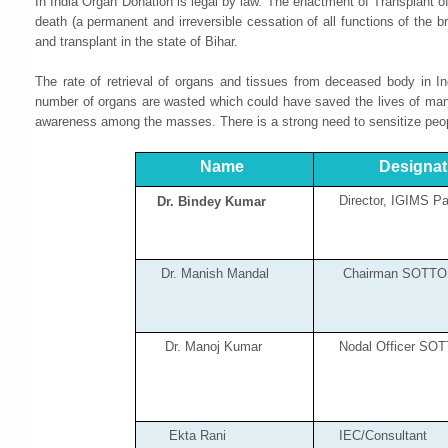
In India Organ Donation is legal by law. The enactment of Transplant 
death (a permanent and irreversible cessation of all functions of the 
and transplant in the state of Bihar.
The rate of retrieval of organs and tissues from deceased body in In
number of organs are wasted which could have saved the lives of many.
awareness among the masses. There is a strong need to sensitize peop
Name
Designat
Director, IGIMS Pa
Dr. Bindey Kumar
Dr. Manish Mandal
Chairman SOTTO 
Dr. Manoj Kumar
Nodal Officer SOTT
Ekta Rani
IEC/Consultant